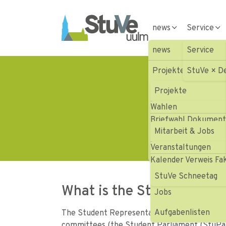
Skip to main navigation
Skip to main content
Skip to page footer
news
Service
news
Service
Projekte
StuVe × D
St
Wahlen
Projekte
Wahlen
Mitarbeit & Jobs
Aktionen HOFV III
Briefwahl Dokumen
Veranstaltungen
Mitarbeit & Jobs
Aktionen HOFV III
Veranstaltungen
Presse
Vergangene Projek
Gremienvertretung
Kalender Verweis Fa
Projekte
StuVe Schneetag
What is the Student Repr
Jobs
Aufgabenlisten
The Student Representation (StuVe) works on a
committees (the Student Parliament (StuPa) 