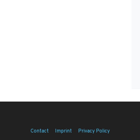
Contact
Imprint
Privacy Policy