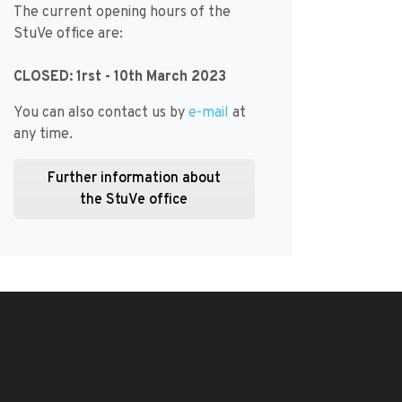
The current opening hours of the
StuVe office are:
CLOSED: 1rst - 10th March 2023
You can also contact us by
e-mail
at
any time.
Further information about
the StuVe office