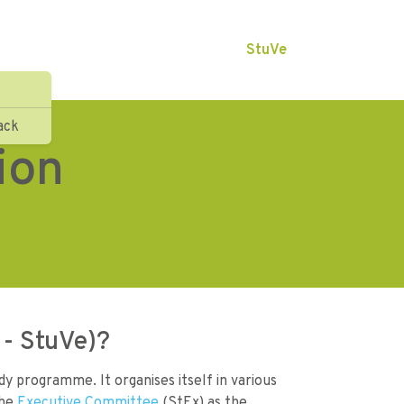
StuVe
ack
ion
 - StuVe)?
y programme. It organises itself in various
the
Executive Committee
(StEx) as the