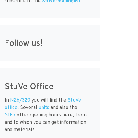
subscribe to the
StuVe-mailinglist
.
Follow us!
StuVe Office
In
N26/320
you will find the
StuVe
office
. Several
units
and also the
StEx
offer opening hours here, from
and to which you can get information
and materials.