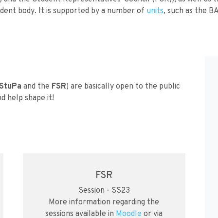
dent body. It is supported by a number of
units
, such as the B
StuPa
and the
FSR
) are basically open to the public
d help shape it!
FSR
Session - SS23
More information regarding the
sessions available in
Moodle
or via