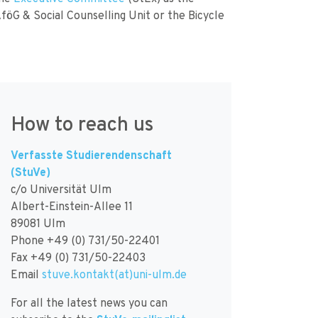
AföG & Social Counselling Unit or the Bicycle
How to reach us
Verfasste Studierendenschaft
(StuVe)
c/o Universität Ulm
Albert-Einstein-Allee 11
89081 Ulm
Phone +49 (0) 731/50-22401
Fax +49 (0) 731/50-22403
Email
stuve.kontakt(at)uni-ulm.de
For all the latest news you can