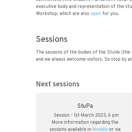
executive body and representation of the stu
Workshop, which are also
open
for you.
Sessions
The sessions of the bodies of the StuVe (the
and we always welcome visitors. So stop by an
Next sessions
StuPa
Session - 1st March 2023, 6 pm
More information regarding the
sessions available in
Moodle
or via